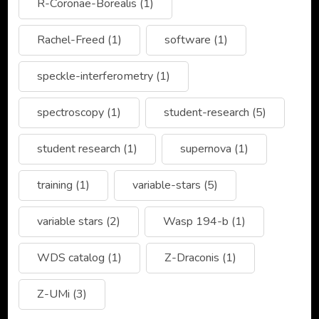
R-Coronae-Borealis
(1)
Rachel-Freed
(1)
software
(1)
speckle-interferometry
(1)
spectroscopy
(1)
student-research
(5)
student research
(1)
supernova
(1)
training
(1)
variable-stars
(5)
variable stars
(2)
Wasp 194-b
(1)
WDS catalog
(1)
Z-Draconis
(1)
Z-UMi
(3)