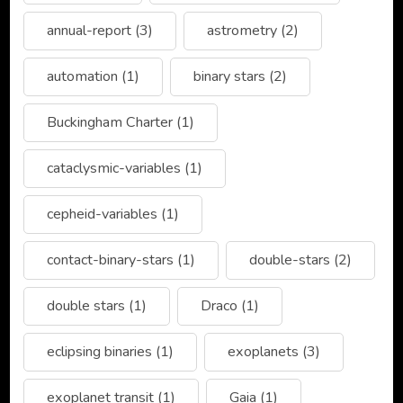
annual-report
(3)
astrometry
(2)
automation
(1)
binary stars
(2)
Buckingham Charter
(1)
cataclysmic-variables
(1)
cepheid-variables
(1)
contact-binary-stars
(1)
double-stars
(2)
double stars
(1)
Draco
(1)
eclipsing binaries
(1)
exoplanets
(3)
exoplanet transit
(1)
Gaia
(1)