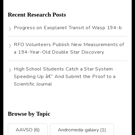
Recent Research Posts
Progress on Exoplanet Transit of Wasp 194-b
RFO Volunteers Publish New Measurements of
a 194-Year-Old Double Star Discovery
High School Students Catch a Star System
Speeding Up â€” And Submit the Proof to a
Scientific Journal
Browse by Topic
AAVSO
(6)
Andromeda-galaxy
(1)