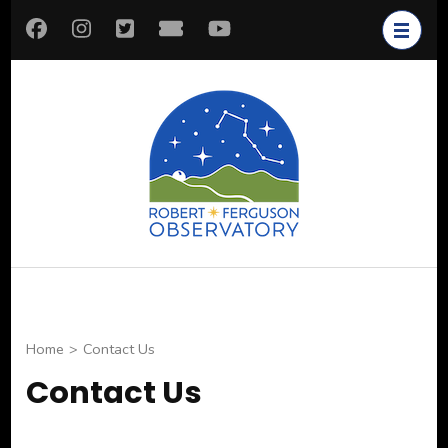
Skip
to
content
(Press
Enter)
Robert
Astronomy for All
Ferguson
Observatory
Home
>
Contact Us
Contact Us