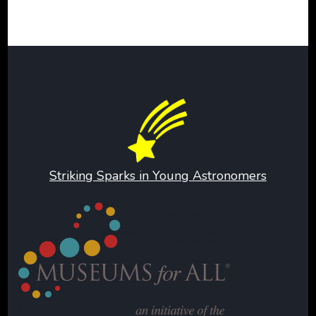
Striking Sparks in Young Astronomers