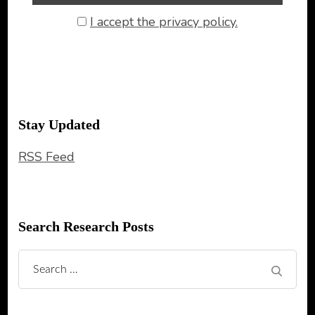
I accept the privacy policy.
Stay Updated
RSS Feed
Search Research Posts
Search
for: