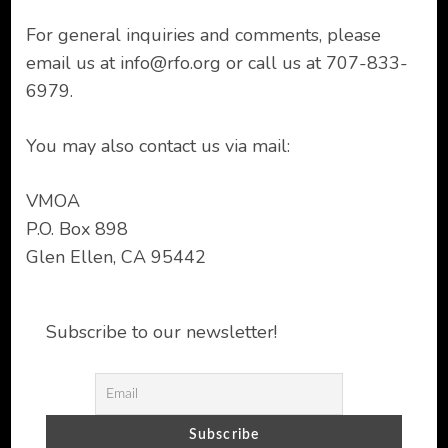
For general inquiries and comments, please
email us at
info@rfo.org
or call us at 707-833-
6979.
You may also contact us via mail:
VMOA
P.O. Box 898
Glen Ellen, CA 95442
Subscribe to our newsletter!