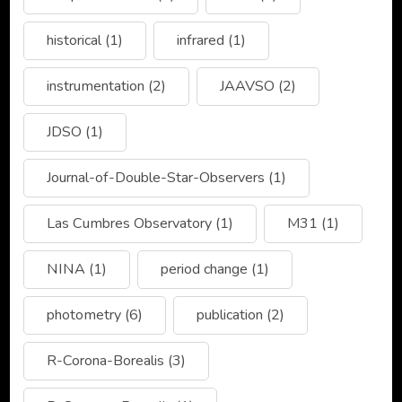
historical
(1)
infrared
(1)
instrumentation
(2)
JAAVSO
(2)
JDSO
(1)
Journal-of-Double-Star-Observers
(1)
Las Cumbres Observatory
(1)
M31
(1)
NINA
(1)
period change
(1)
photometry
(6)
publication
(2)
R-Corona-Borealis
(3)