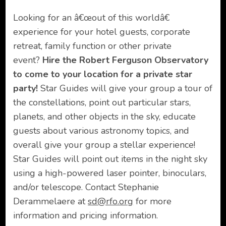
Looking for an â€œout of this worldâ€
experience for your hotel guests, corporate
retreat, family function or other private
event?
Hire the Robert Ferguson Observatory
to come to your location for a private star
party!
Star Guides will give your group a tour of
the constellations, point out particular stars,
planets, and other objects in the sky, educate
guests about various astronomy topics, and
overall give your group a stellar experience!
Star Guides will point out items in the night sky
using a high-powered laser pointer, binoculars,
and/or telescope. Contact Stephanie
Derammelaere at
sd@rfo.org
for more
information and pricing information.