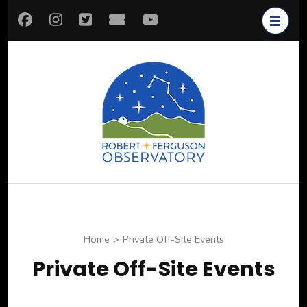
Skip
to
content
(Press
Enter)
Robert
Astronomy for All
Ferguson
Observatory
Home
>
Private Off-Site Events
Private Off-Site Events