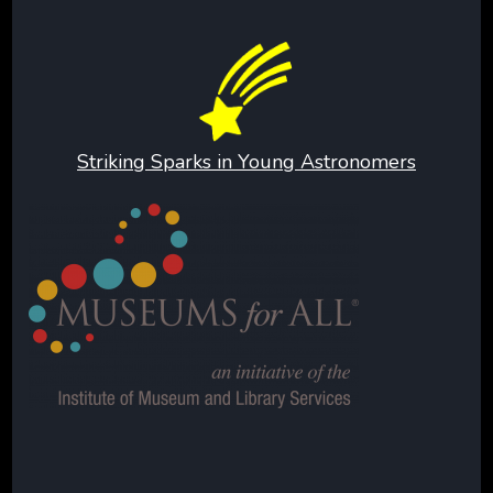
Striking Sparks in Young Astronomers