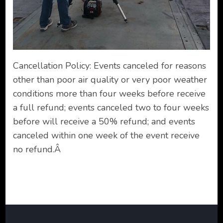
Cancellation Policy: Events canceled for reasons
other than poor air quality or very poor weather
conditions more than four weeks before receive
a full refund; events canceled two to four weeks
before will receive a 50% refund; and events
canceled within one week of the event receive
no refund.Â