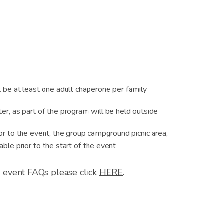
 be at least one adult chaperone per family
ater, as part of the program will be held outside
or to the event, the group campground picnic area,
able prior to the start of the event
 event FAQs please click
HERE
.