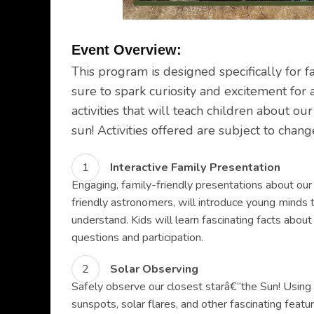
Event Overview:
This program is designed specifically for f
sure to spark curiosity and excitement for 
activities that will teach children about ou
sun! Activities offered are subject to chan
Interactive Family Presentation
Engaging, family-friendly presentations about our
friendly astronomers, will introduce young minds 
understand. Kids will learn fascinating facts about
questions and participation.
Solar Observing
Safely observe our closest starâ€”the Sun! Using 
sunspots, solar flares, and other fascinating feat