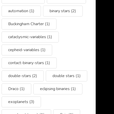
automation
(1)
binary stars
(2)
Buckingham Charter
(1)
cataclysmic-variables
(1)
cepheid-variables
(1)
contact-binary-stars
(1)
double-stars
(2)
double stars
(1)
Draco
(1)
eclipsing binaries
(1)
exoplanets
(3)