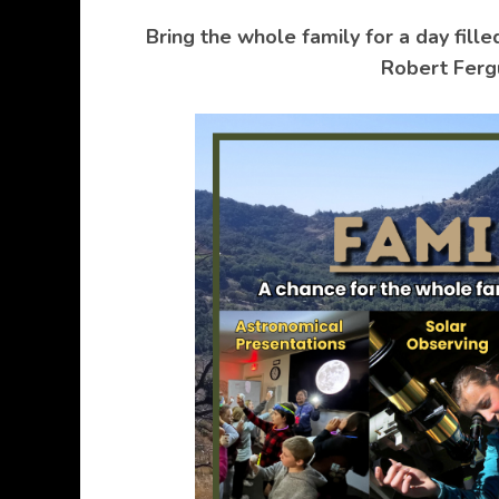
Bring the whole family for a day fille
Robert Ferg