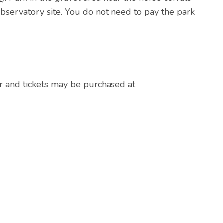
bservatory site. You do not need to pay the park
r
and tickets may be purchased at