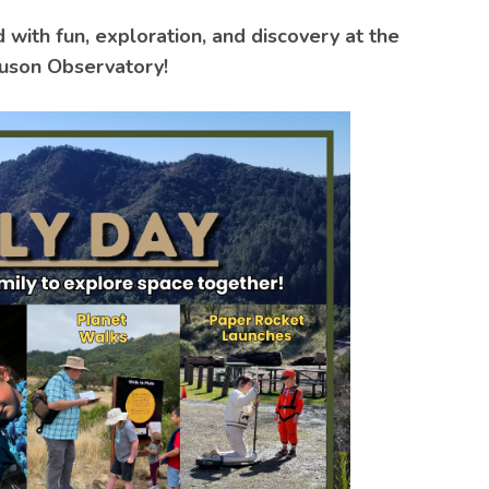
d with fun, exploration, and discovery at the
uson Observatory!