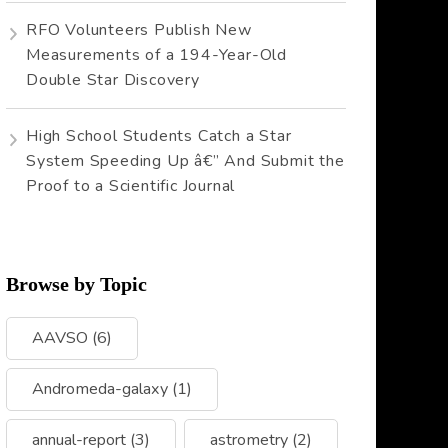
RFO Volunteers Publish New
Measurements of a 194-Year-Old
Double Star Discovery
High School Students Catch a Star
System Speeding Up â€” And Submit the
Proof to a Scientific Journal
Browse by Topic
AAVSO
(6)
Andromeda-galaxy
(1)
annual-report
(3)
astrometry
(2)