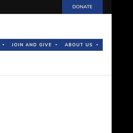
DONATE
JOIN AND GIVE
ABOUT US