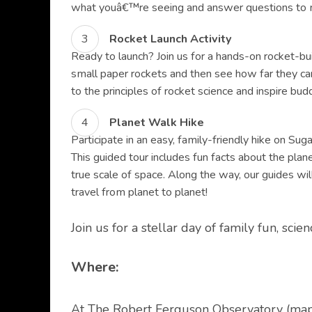
what youâ€™re seeing and answer questions to m
Rocket Launch Activity
Ready to launch? Join us for a hands-on rocket-buil
small paper rockets and then see how far they can 
to the principles of rocket science and inspire bu
Planet Walk Hike
Participate in an easy, family-friendly hike on Su
This guided tour includes fun facts about the plan
true scale of space. Along the way, our guides wil
travel from planet to planet!
Join us for a stellar day of family fun, sci
Where:
At The Robert Ferguson Observatory (
ma