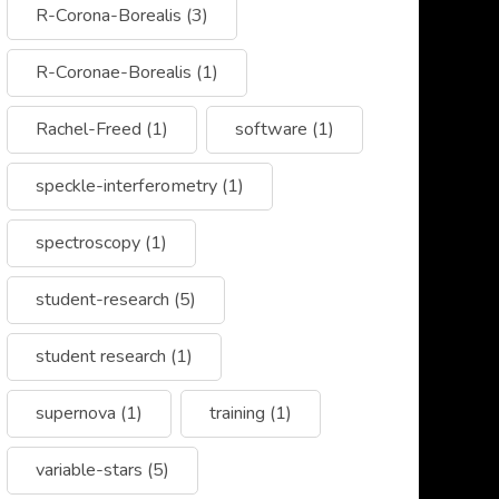
R-Corona-Borealis
(3)
R-Coronae-Borealis
(1)
Rachel-Freed
(1)
software
(1)
speckle-interferometry
(1)
spectroscopy
(1)
student-research
(5)
student research
(1)
supernova
(1)
training
(1)
variable-stars
(5)