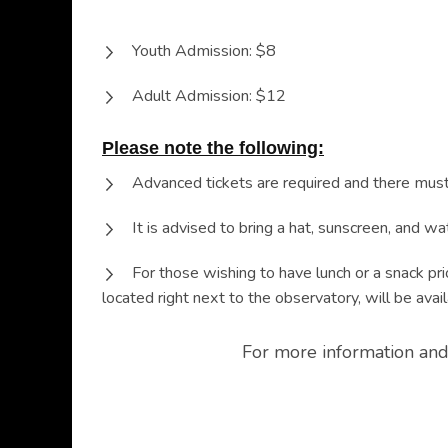
Youth Admission: $8
Adult Admission: $12
Please note the following:
Advanced tickets are required and there must
It is advised to bring a hat, sunscreen, and w
For those wishing to have lunch or a snack pri
located right next to the observatory, will be avail
For more information and