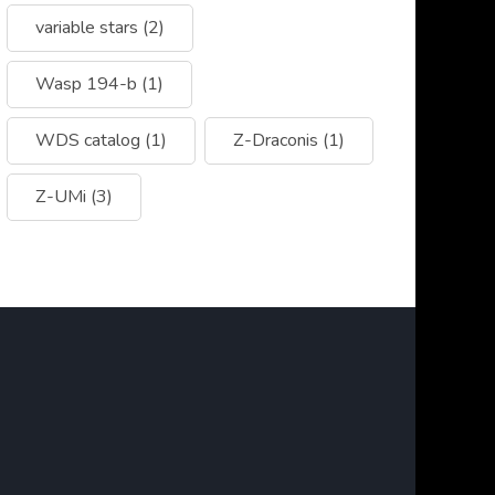
variable stars
(2)
Wasp 194-b
(1)
WDS catalog
(1)
Z-Draconis
(1)
Z-UMi
(3)