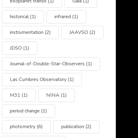
exoplanet transit
(1)
Gaia
(1)
historical
(1)
infrared
(1)
instrumentation
(2)
JAAVSO
(2)
JDSO
(1)
Journal-of-Double-Star-Observers
(1)
Las Cumbres Observatory
(1)
M31
(1)
NINA
(1)
period change
(1)
photometry
(6)
publication
(2)