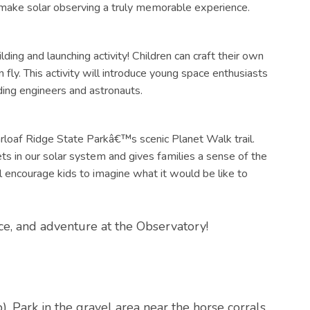
ake solar observing a truly memorable experience.
ding and launching activity! Children can craft their own
fly. This activity will introduce young space enthusiasts
dding engineers and astronauts.
garloaf Ridge State Parkâ€™s scenic Planet Walk trail.
ets in our solar system and gives families a sense of the
l encourage kids to imagine what it would be like to
ence, and adventure at the Observatory!
p
). Park in the gravel area near the horse corrals