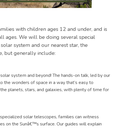
amilies with children ages 12 and under, and is
all ages. We will be doing several special
r solar system and our nearest star, the
ge, but generally include:
 solar system and beyond! The hands-on talk, led by our
to the wonders of space in a way that’s easy to
 the planets, stars, and galaxies, with plenty of time for
specialized solar telescopes, families can witness
ures on the Sunâ€™s surface. Our guides will explain