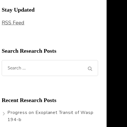
Stay Updated
RSS Feed
Search Research Posts
Search
for:
Recent Research Posts
Progress on Exoplanet Transit of Wasp
194-b