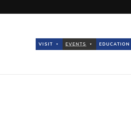
VISIT
EVENTS
EDUCATION
Observatory