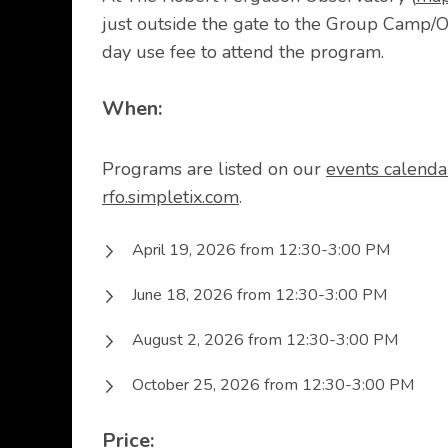
just outside the gate to the Group Camp/O
day use fee to attend the program.
When:
Programs are listed on our
events calenda
rfo.simpletix.com
.
April 19, 2026 from 12:30-3:00 PM
June 18, 2026 from 12:30-3:00 PM
August 2, 2026 from 12:30-3:00 PM
October 25, 2026 from 12:30-3:00 PM
Price: