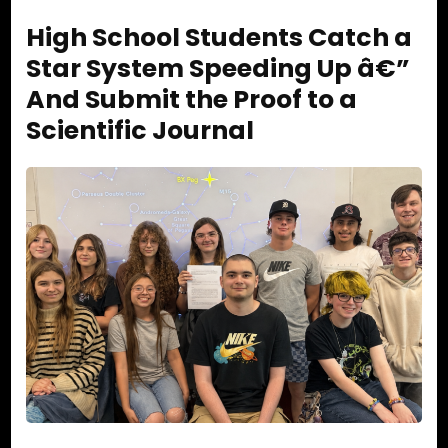
High School Students Catch a
Star System Speeding Up â€”
And Submit the Proof to a
Scientific Journal