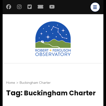
Skip
to
content
(Press
Enter)
Robert
Astronomy for All
Ferguson
Observatory
Home
>
Buckingham Charter
Tag:
Buckingham Charter