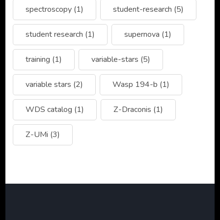
spectroscopy
(1)
student-research
(5)
student research
(1)
supernova
(1)
training
(1)
variable-stars
(5)
variable stars
(2)
Wasp 194-b
(1)
WDS catalog
(1)
Z-Draconis
(1)
Z-UMi
(3)