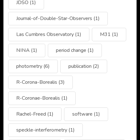
JDSO
(1)
Journal-of-Double-Star-Observers
(1)
Las Cumbres Observatory
(1)
M31
(1)
NINA
(1)
period change
(1)
photometry
(6)
publication
(2)
R-Corona-Borealis
(3)
R-Coronae-Borealis
(1)
Rachel-Freed
(1)
software
(1)
speckle-interferometry
(1)