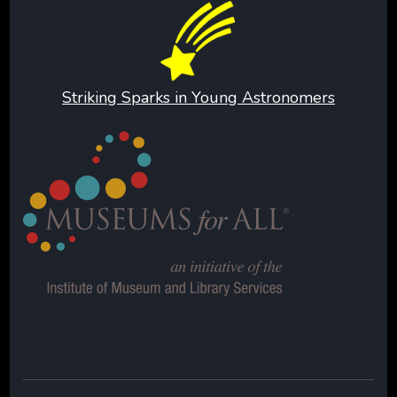
Striking Sparks in Young Astronomers