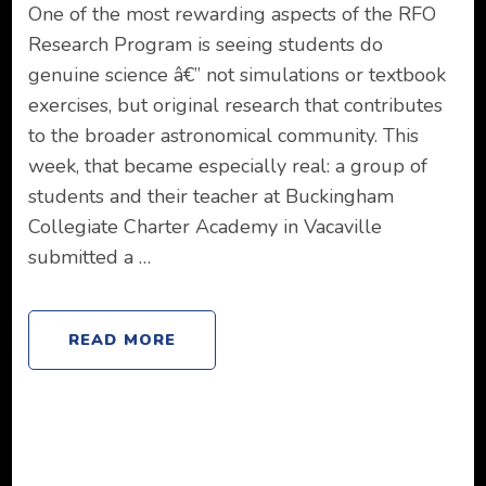
One of the most rewarding aspects of the RFO
Research Program is seeing students do
genuine science â€” not simulations or textbook
exercises, but original research that contributes
to the broader astronomical community. This
week, that became especially real: a group of
students and their teacher at Buckingham
Collegiate Charter Academy in Vacaville
submitted a …
READ MORE