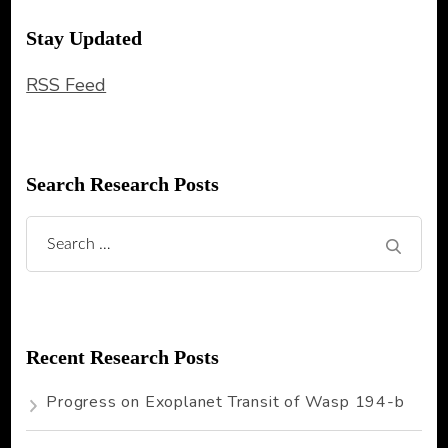
Stay Updated
RSS Feed
Search Research Posts
Search
for:
Recent Research Posts
Progress on Exoplanet Transit of Wasp 194-b