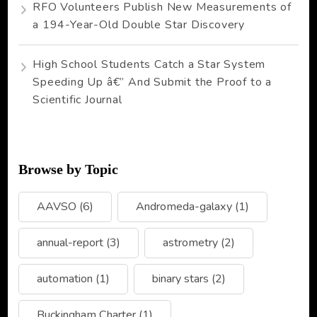
RFO Volunteers Publish New Measurements of
a 194-Year-Old Double Star Discovery
High School Students Catch a Star System
Speeding Up â€” And Submit the Proof to a
Scientific Journal
Browse by Topic
AAVSO
(6)
Andromeda-galaxy
(1)
annual-report
(3)
astrometry
(2)
automation
(1)
binary stars
(2)
Buckingham Charter
(1)