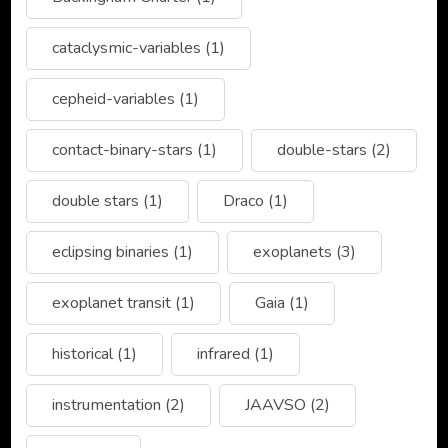
cataclysmic-variables
(1)
cepheid-variables
(1)
contact-binary-stars
(1)
double-stars
(2)
double stars
(1)
Draco
(1)
eclipsing binaries
(1)
exoplanets
(3)
exoplanet transit
(1)
Gaia
(1)
historical
(1)
infrared
(1)
instrumentation
(2)
JAAVSO
(2)