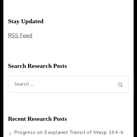
Stay Updated
RSS Feed
Search Research Posts
Search
for:
Recent Research Posts
Progress on Exoplanet Transit of Wasp 194-b