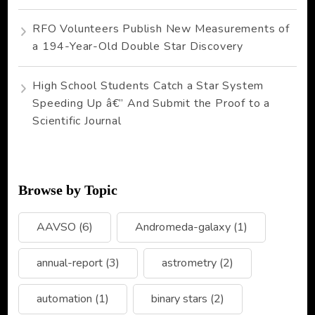
RFO Volunteers Publish New Measurements of
a 194-Year-Old Double Star Discovery
High School Students Catch a Star System
Speeding Up â€” And Submit the Proof to a
Scientific Journal
Browse by Topic
AAVSO
(6)
Andromeda-galaxy
(1)
annual-report
(3)
astrometry
(2)
automation
(1)
binary stars
(2)