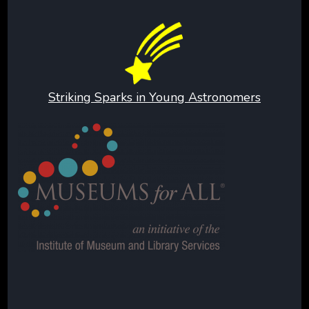
Striking Sparks in Young Astronomers