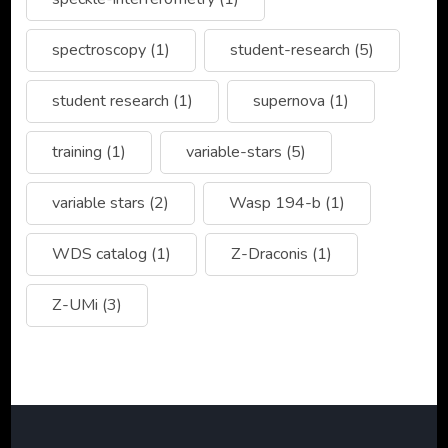
spectroscopy
(1)
student-research
(5)
student research
(1)
supernova
(1)
training
(1)
variable-stars
(5)
variable stars
(2)
Wasp 194-b
(1)
WDS catalog
(1)
Z-Draconis
(1)
Z-UMi
(3)