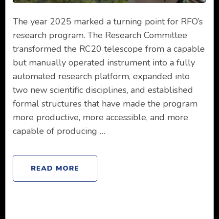
The year 2025 marked a turning point for RFO’s
research program. The Research Committee
transformed the RC20 telescope from a capable
but manually operated instrument into a fully
automated research platform, expanded into
two new scientific disciplines, and established
formal structures that have made the program
more productive, more accessible, and more
capable of producing …
READ MORE