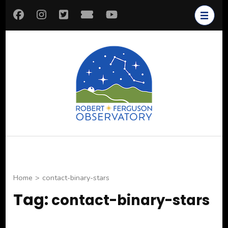
Skip
to
content
(Press
Enter)
Robert
Astronomy for All
Ferguson
Observatory
Home
>
contact-binary-stars
Tag:
contact-binary-stars