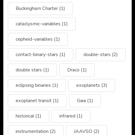
Buckingham Charter
(1)
cataclysmic-variables
(1)
cepheid-variables
(1)
contact-binary-stars
(1)
double-stars
(2)
double stars
(1)
Draco
(1)
eclipsing binaries
(1)
exoplanets
(3)
exoplanet transit
(1)
Gaia
(1)
historical
(1)
infrared
(1)
instrumentation
(2)
JAAVSO
(2)