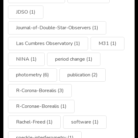
JDSO
(1)
Journal-of-Double-Star-Observers
(1)
Las Cumbres Observatory
(1)
M31
(1)
NINA
(1)
period change
(1)
photometry
(6)
publication
(2)
R-Corona-Borealis
(3)
R-Coronae-Borealis
(1)
Rachel-Freed
(1)
software
(1)
speckle-interferometry
(1)