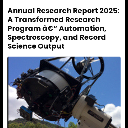
Annual Research Report 2025:
A Transformed Research
Program â€” Automation,
Spectroscopy, and Record
Science Output