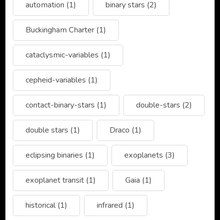
automation
(1)
binary stars
(2)
Buckingham Charter
(1)
cataclysmic-variables
(1)
cepheid-variables
(1)
contact-binary-stars
(1)
double-stars
(2)
double stars
(1)
Draco
(1)
eclipsing binaries
(1)
exoplanets
(3)
exoplanet transit
(1)
Gaia
(1)
historical
(1)
infrared
(1)