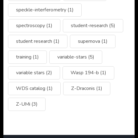
speckle-interferometry
(1)
spectroscopy
(1)
student-research
(5)
student research
(1)
supernova
(1)
training
(1)
variable-stars
(5)
variable stars
(2)
Wasp 194-b
(1)
WDS catalog
(1)
Z-Draconis
(1)
Z-UMi
(3)