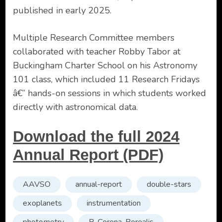
published in early 2025.
Multiple Research Committee members
collaborated with teacher Robby Tabor at
Buckingham Charter School on his Astronomy
101 class, which included 11 Research Fridays
â€” hands-on sessions in which students worked
directly with astronomical data.
Download the full 2024
Annual Report (PDF)
AAVSO
annual-report
double-stars
exoplanets
instrumentation