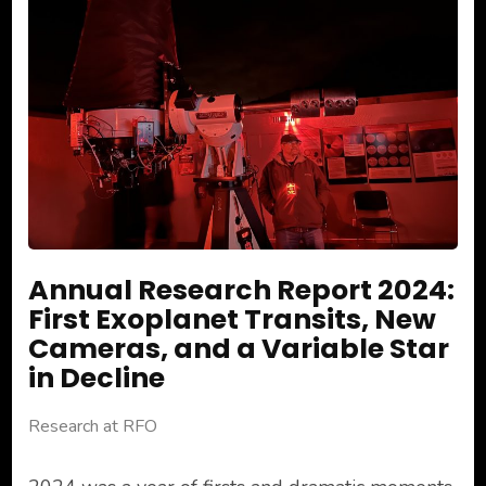
Annual Research Report 2024:
First Exoplanet Transits, New
Cameras, and a Variable Star
in Decline
Research at RFO