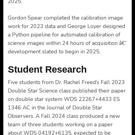
2025.
Gordon Spear completed the calibration image
work for 2023 data and George Loyer designed
a Python pipeline for automated calibration of
science images within 24 hours of acquisition â€”
development slated to begin in 2025.
Student Research
Five students from Dr. Rachel Freed’s Fall 2023
Double Star Science class published their paper
on double star system WDS 22267+4433 ES
1346 AC in the Journal of Double Star
Observers. A Fall 2024 class produced a new
team of three students working on a paper
about WDS 04192+6135, expected to be