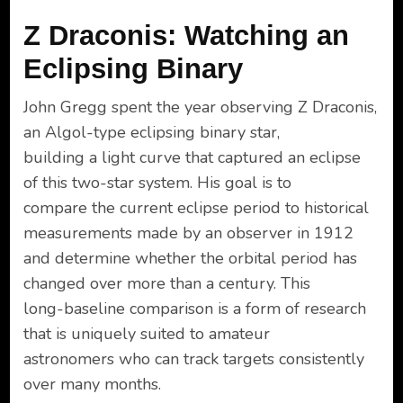
Z Draconis: Watching an
Eclipsing Binary
John Gregg spent the year observing Z Draconis,
an Algol-type eclipsing binary star,
building a light curve that captured an eclipse
of this two-star system. His goal is to
compare the current eclipse period to historical
measurements made by an observer in 1912
and determine whether the orbital period has
changed over more than a century. This
long-baseline comparison is a form of research
that is uniquely suited to amateur
astronomers who can track targets consistently
over many months.