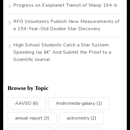
Progress on Exoplanet Transit of Wasp 194-b
RFO Volunteers Publish New Measurements of
a 194-Year-Old Double Star Discovery
High School Students Catch a Star System
Speeding Up â€” And Submit the Proof to a
Scientific Journal
Browse by Topic
AAVSO
(6)
Andromeda-galaxy
(1)
annual-report
(3)
astrometry
(2)