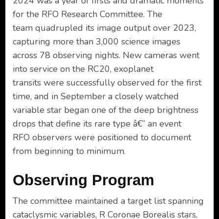
2024 was a year of firsts and dramatic moments
for the RFO Research Committee. The
team quadrupled its image output over 2023,
capturing more than 3,000 science images
across 78 observing nights. New cameras went
into service on the RC20, exoplanet
transits were successfully observed for the first
time, and in September a closely watched
variable star began one of the deep brightness
drops that define its rare type â€” an event
RFO observers were positioned to document
from beginning to minimum.
Observing Program
The committee maintained a target list spanning
cataclysmic variables, R Coronae Borealis stars,