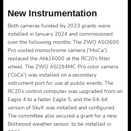
New Instrumentation
Both cameras funded by 2023 grants were
installed in January 2024 and commissioned
over the following months. The ZWO ASI2600
Pro cooled monochrome camera (“MoCa”)
replaced the Atik16000 at the RC20’s filter
wheel. The ZWO ASI294MC Pro color camera
(“CoCa”) was installed on a secondary
instrument port for use at public events. The
RC20’s control computer was upgraded from an
Eagle 4 to a faster Eagle 5, and the 64-bit
version of SkyX was installed and configured.
The committee also secured a grant for a new
Boltwood weather sensor, to be installed in