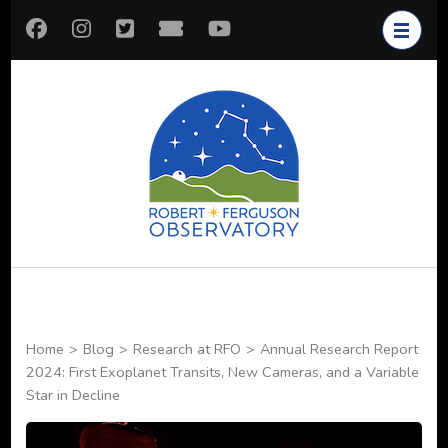
Skip
to
content
(Press
Enter)
Robert
Astronomy for All
Ferguson
Observatory
Home
>
Blog
>
Research at RFO
>
Annual Research Report
2024: First Exoplanet Transits, New Cameras, and a Variable
Star in Decline