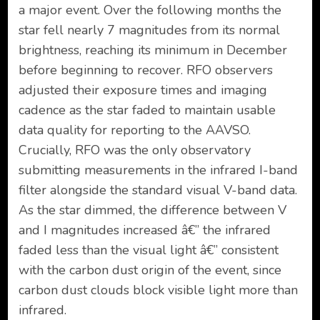
a major event. Over the following months the
star fell nearly 7 magnitudes from its normal
brightness, reaching its minimum in December
before beginning to recover. RFO observers
adjusted their exposure times and imaging
cadence as the star faded to maintain usable
data quality for reporting to the AAVSO.
Crucially, RFO was the only observatory
submitting measurements in the infrared I-band
filter alongside the standard visual V-band data.
As the star dimmed, the difference between V
and I magnitudes increased â€” the infrared
faded less than the visual light â€” consistent
with the carbon dust origin of the event, since
carbon dust clouds block visible light more than
infrared.