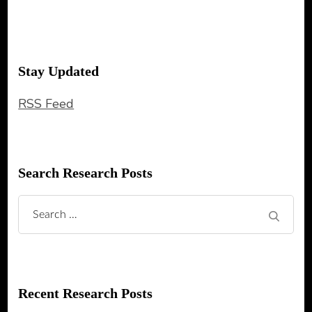
Stay Updated
RSS Feed
Search Research Posts
Search
for:
Recent Research Posts