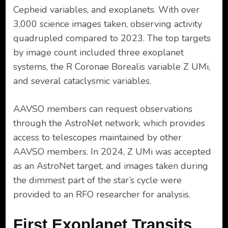
Cepheid variables, and exoplanets. With over
3,000 science images taken, observing activity
quadrupled compared to 2023. The top targets
by image count included three exoplanet
systems, the R Coronae Borealis variable Z UMi,
and several cataclysmic variables.
AAVSO members can request observations
through the AstroNet network, which provides
access to telescopes maintained by other
AAVSO members. In 2024, Z UMi was accepted
as an AstroNet target, and images taken during
the dimmest part of the star’s cycle were
provided to an RFO researcher for analysis.
First Exoplanet Transits