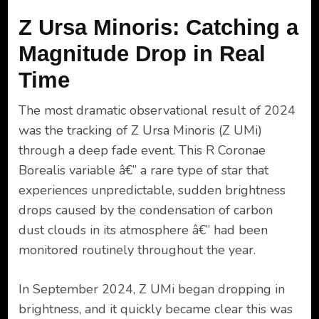
Z Ursa Minoris: Catching a
Magnitude Drop in Real
Time
The most dramatic observational result of 2024
was the tracking of Z Ursa Minoris (Z UMi)
through a deep fade event. This R Coronae
Borealis variable â€” a rare type of star that
experiences unpredictable, sudden brightness
drops caused by the condensation of carbon
dust clouds in its atmosphere â€” had been
monitored routinely throughout the year.
In September 2024, Z UMi began dropping in
brightness, and it quickly became clear this was