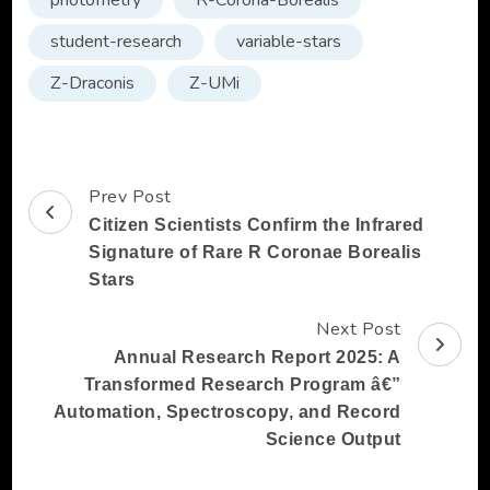
photometry
R-Corona-Borealis
student-research
variable-stars
Z-Draconis
Z-UMi
Prev Post
Post
Citizen Scientists Confirm the Infrared
Navigation
Signature of Rare R Coronae Borealis
Stars
Next Post
Annual Research Report 2025: A
Transformed Research Program â€”
Automation, Spectroscopy, and Record
Science Output