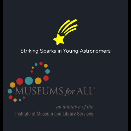
Striking Sparks in Young Astronomers