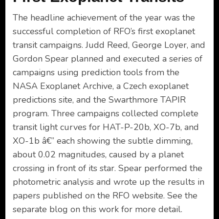
The headline achievement of the year was the
successful completion of RFO’s first exoplanet
transit campaigns. Judd Reed, George Loyer, and
Gordon Spear planned and executed a series of
campaigns using prediction tools from the
NASA Exoplanet Archive, a Czech exoplanet
predictions site, and the Swarthmore TAPIR
program. Three campaigns collected complete
transit light curves for HAT-P-20b, XO-7b, and
XO-1b â€” each showing the subtle dimming,
about 0.02 magnitudes, caused by a planet
crossing in front of its star. Spear performed the
photometric analysis and wrote up the results in
papers published on the RFO website. See the
separate blog on this work for more detail.