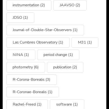
instrumentation
(2)
JAAVSO
(2)
JDSO
(1)
Journal-of-Double-Star-Observers
(1)
Las Cumbres Observatory
(1)
M31
(1)
NINA
(1)
period change
(1)
photometry
(6)
publication
(2)
R-Corona-Borealis
(3)
R-Coronae-Borealis
(1)
Rachel-Freed
(1)
software
(1)