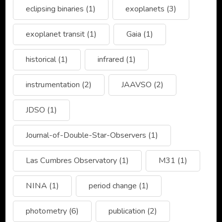
eclipsing binaries
(1)
exoplanets
(3)
exoplanet transit
(1)
Gaia
(1)
historical
(1)
infrared
(1)
instrumentation
(2)
JAAVSO
(2)
JDSO
(1)
Journal-of-Double-Star-Observers
(1)
Las Cumbres Observatory
(1)
M31
(1)
NINA
(1)
period change
(1)
photometry
(6)
publication
(2)