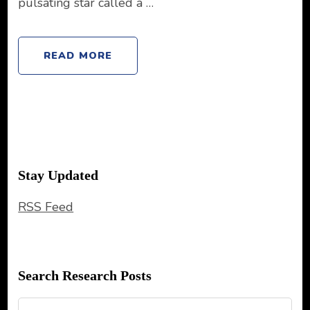
pulsating star called a …
READ MORE
Stay Updated
RSS Feed
Search Research Posts