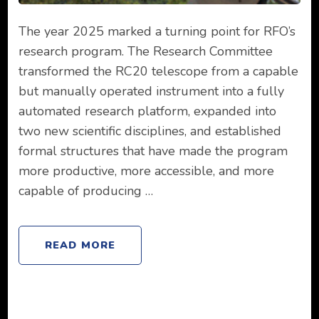
The year 2025 marked a turning point for RFO’s
research program. The Research Committee
transformed the RC20 telescope from a capable
but manually operated instrument into a fully
automated research platform, expanded into
two new scientific disciplines, and established
formal structures that have made the program
more productive, more accessible, and more
capable of producing …
READ MORE