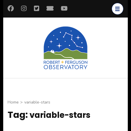
Skip
to
content
(Press
Enter)
Robert
Astronomy for All
Ferguson
Observatory
Home
>
variable-stars
Tag:
variable-stars