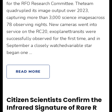
for the RFO Research Committee. Theteam
quadrupled its image output over 2023,
capturing more than 3,000 science imagesacross
78 observing nights. New cameras went into
service on the RC20, exoplanettransits were
successfully observed for the first time, and in
September a closely watchedvariable star
began one …
READ MORE
Citizen Scientists Confirm the
Infrared Signature of Rare R