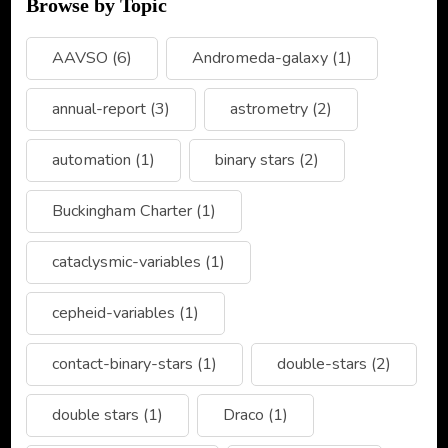
Browse by Topic
AAVSO
(6)
Andromeda-galaxy
(1)
annual-report
(3)
astrometry
(2)
automation
(1)
binary stars
(2)
Buckingham Charter
(1)
cataclysmic-variables
(1)
cepheid-variables
(1)
contact-binary-stars
(1)
double-stars
(2)
double stars
(1)
Draco
(1)