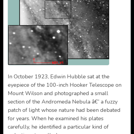
In October 1923, Edwin Hubble sat at the
eyepiece of the 100-inch Hooker Telescope on
Mount Wilson and photographed a small
section of the Andromeda Nebula â€” a fuzzy
patch of light whose nature had been debated
for years. When he examined his plates
carefully, he identified a particular kind of