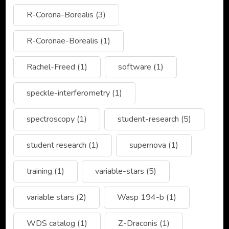
R-Corona-Borealis
(3)
R-Coronae-Borealis
(1)
Rachel-Freed
(1)
software
(1)
speckle-interferometry
(1)
spectroscopy
(1)
student-research
(5)
student research
(1)
supernova
(1)
training
(1)
variable-stars
(5)
variable stars
(2)
Wasp 194-b
(1)
WDS catalog
(1)
Z-Draconis
(1)