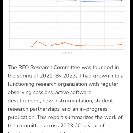
The RFO Research Committee was founded in
the spring of 2021. By 2023, it had grown into a
functioning research organization with regular
observing sessions, active software
development, new instrumentation, student
research partnerships, and an in-progress
publication. This report summarizes the work of
the committee across 2023 â€” a year of