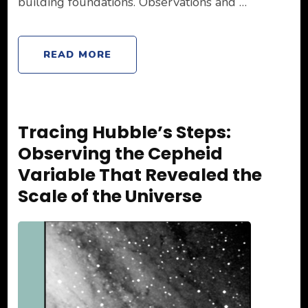
building foundations. Observations and …
READ MORE
Tracing Hubble’s Steps:
Observing the Cepheid
Variable That Revealed the
Scale of the Universe