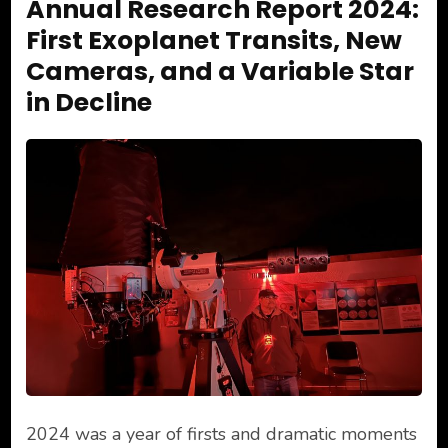
Annual Research Report 2024:
First Exoplanet Transits, New
Cameras, and a Variable Star
in Decline
2024 was a year of firsts and dramatic moments