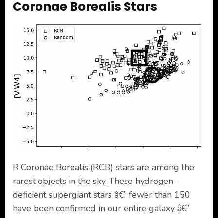
Coronae Borealis Stars
R Coronae Borealis (RCB) stars are among the
rarest objects in the sky. These hydrogen-
deficient supergiant stars â€” fewer than 150
have been confirmed in our entire galaxy â€”