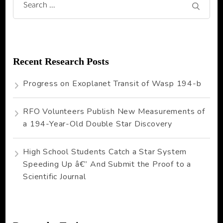
Search
for:
Recent Research Posts
Progress on Exoplanet Transit of Wasp 194-b
RFO Volunteers Publish New Measurements of
a 194-Year-Old Double Star Discovery
High School Students Catch a Star System
Speeding Up â€” And Submit the Proof to a
Scientific Journal