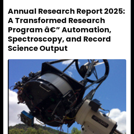
Annual Research Report 2025:
A Transformed Research
Program â€” Automation,
Spectroscopy, and Record
Science Output