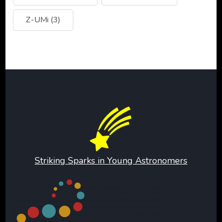
Z-UMi
(3)
Striking Sparks in Young Astronomers