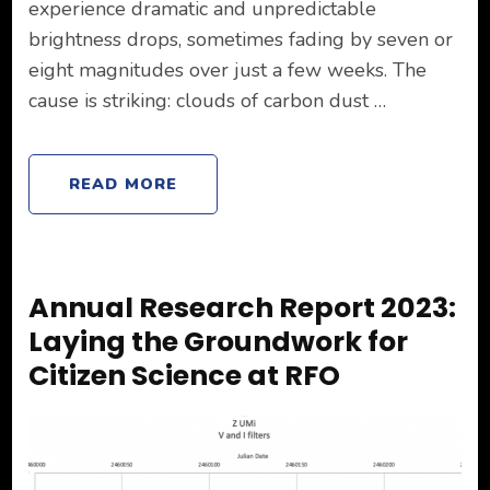
experience dramatic and unpredictable
brightness drops, sometimes fading by seven or
eight magnitudes over just a few weeks. The
cause is striking: clouds of carbon dust …
READ MORE
Annual Research Report 2023:
Laying the Groundwork for
Citizen Science at RFO