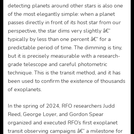
detecting planets around other stars is also one
of the most elegantly simple: when a planet
passes directly in front of its host star from our
perspective, the star dims very slightly â€”
typically by less than one percent â€” for a
predictable period of time. The dimming is tiny,
but it is precisely measurable with a research-
grade telescope and careful photometric
technique. This is the transit method, and it has
been used to confirm the existence of thousands
of exoplanets.
In the spring of 2024, RFO researchers Judd
Reed, George Loyer, and Gordon Spear
organized and executed RFO’s first exoplanet
transit observing campaigns â€” a milestone for