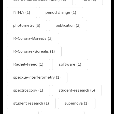
NINA
(1)
period change
(1)
photometry
(6)
publication
(2)
R-Corona-Borealis
(3)
R-Coronae-Borealis
(1)
Rachel-Freed
(1)
software
(1)
speckle-interferometry
(1)
spectroscopy
(1)
student-research
(5)
student research
(1)
supernova
(1)