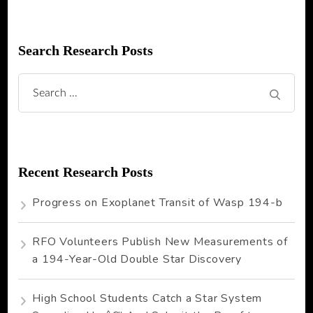
Search Research Posts
Search
for:
Recent Research Posts
Progress on Exoplanet Transit of Wasp 194-b
RFO Volunteers Publish New Measurements of
a 194-Year-Old Double Star Discovery
High School Students Catch a Star System