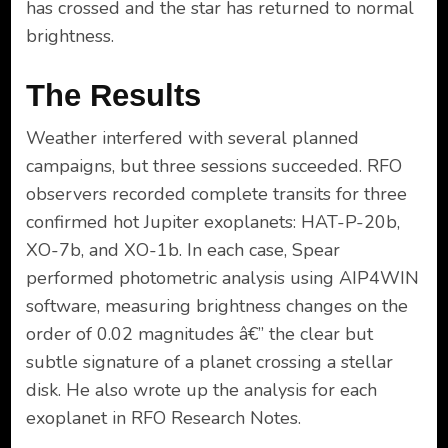
has crossed and the star has returned to normal
brightness.
The Results
Weather interfered with several planned
campaigns, but three sessions succeeded. RFO
observers recorded complete transits for three
confirmed hot Jupiter exoplanets: HAT-P-20b,
XO-7b, and XO-1b. In each case, Spear
performed photometric analysis using AIP4WIN
software, measuring brightness changes on the
order of 0.02 magnitudes â€” the clear but
subtle signature of a planet crossing a stellar
disk. He also wrote up the analysis for each
exoplanet in RFO Research Notes.