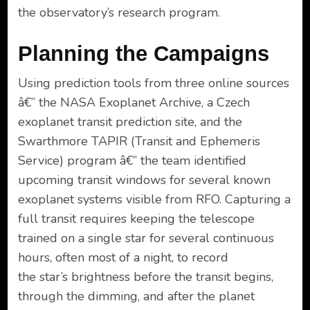
the observatory’s research program.
Planning the Campaigns
Using prediction tools from three online sources
â€” the NASA Exoplanet Archive, a Czech
exoplanet transit prediction site, and the
Swarthmore TAPIR (Transit and Ephemeris
Service) program â€” the team identified
upcoming transit windows for several known
exoplanet systems visible from RFO. Capturing a
full transit requires keeping the telescope
trained on a single star for several continuous
hours, often most of a night, to record
the star’s brightness before the transit begins,
through the dimming, and after the planet