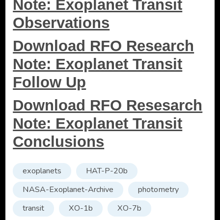
Note: Exoplanet Transit
Observations
Download RFO Research
Note: Exoplanet Transit
Follow Up
Download RFO Resesarch
Note: Exoplanet Transit
Conclusions
exoplanets
HAT-P-20b
NASA-Exoplanet-Archive
photometry
transit
XO-1b
XO-7b