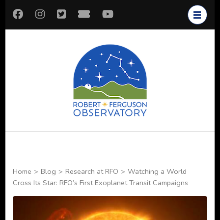
Skip
to
content
(Press
Enter)
Robert
Astronomy for All
Ferguson
Observatory
Home
>
Blog
>
Research at RFO
>
Watching a World
Cross Its Star: RFO’s First Exoplanet Transit Campaigns