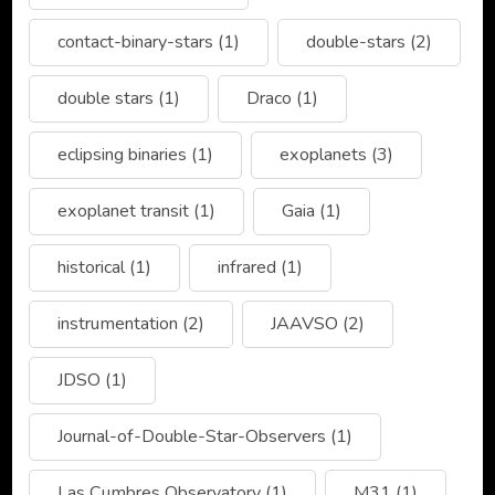
contact-binary-stars
(1)
double-stars
(2)
double stars
(1)
Draco
(1)
eclipsing binaries
(1)
exoplanets
(3)
exoplanet transit
(1)
Gaia
(1)
historical
(1)
infrared
(1)
instrumentation
(2)
JAAVSO
(2)
JDSO
(1)
Journal-of-Double-Star-Observers
(1)
Las Cumbres Observatory
(1)
M31
(1)