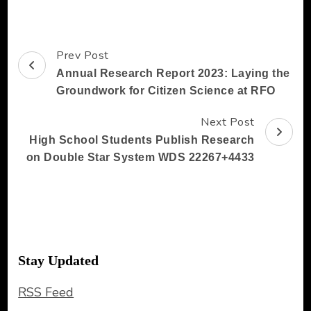
Prev Post
Post
Annual Research Report 2023: Laying the
Navigation
Groundwork for Citizen Science at RFO
Next Post
High School Students Publish Research
on Double Star System WDS 22267+4433
Stay Updated
RSS Feed