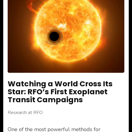
Watching a World Cross Its
Star: RFO’s First Exoplanet
Transit Campaigns
Research at RFO
One of the most powerful methods for