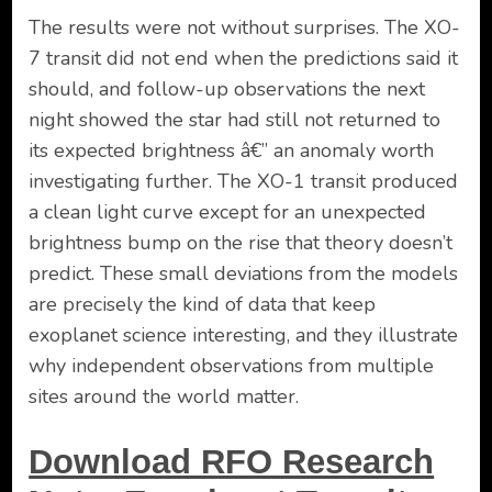
The results were not without surprises. The XO-
7 transit did not end when the predictions said it
should, and follow-up observations the next
night showed the star had still not returned to
its expected brightness â€” an anomaly worth
investigating further. The XO-1 transit produced
a clean light curve except for an unexpected
brightness bump on the rise that theory doesn’t
predict. These small deviations from the models
are precisely the kind of data that keep
exoplanet science interesting, and they illustrate
why independent observations from multiple
sites around the world matter.
Download RFO Research