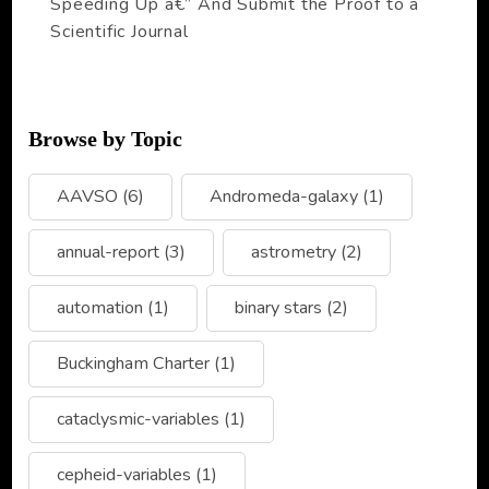
Speeding Up â€” And Submit the Proof to a
Scientific Journal
Browse by Topic
AAVSO
(6)
Andromeda-galaxy
(1)
annual-report
(3)
astrometry
(2)
automation
(1)
binary stars
(2)
Buckingham Charter
(1)
cataclysmic-variables
(1)
cepheid-variables
(1)