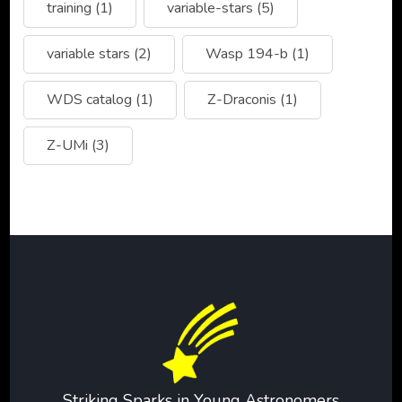
training
(1)
variable-stars
(5)
variable stars
(2)
Wasp 194-b
(1)
WDS catalog
(1)
Z-Draconis
(1)
Z-UMi
(3)
Striking Sparks in Young Astronomers